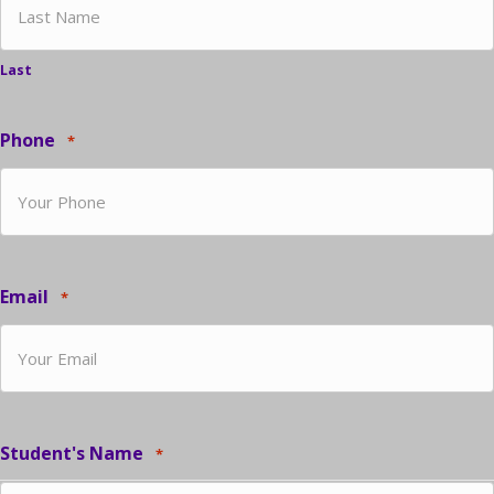
Last
Phone
*
Email
*
Student's Name
*