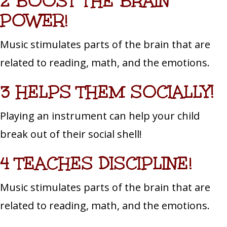
2 BOOST THE BRAIN
POWER!
Music stimulates parts of the brain that are
related to reading, math, and the emotions.
3 HELPS THEM SOCIALLY!
Playing an instrument can help your child
break out of their social shell!
4 TEACHES DISCIPLINE!
Music stimulates parts of the brain that are
related to reading, math, and the emotions.