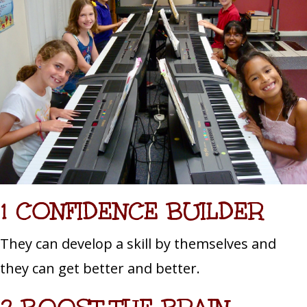
1 CONFIDENCE BUILDER
They can develop a skill by themselves and
they can get better and better.