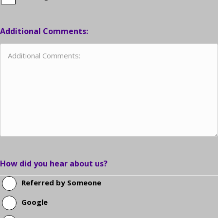
Additional Comments:
How did you hear about us?
Referred by Someone
Google