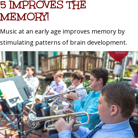
5 IMPROVES THE
MEMORY!
Music at an early age improves memory by
stimulating patterns of brain development.