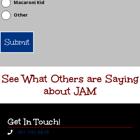
Macaroni Kid
Other
See What Others are Saying
about JAM
Get In Touch!
561-747-6878