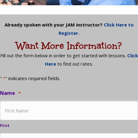
Already spoken with your JAM instructor?
Click Here to
Register.
Want More Information?
Fill out the form below in order to get started with lessons.
Click
Here
to find out rates.
"
" indicates required fields
*
Name
*
First