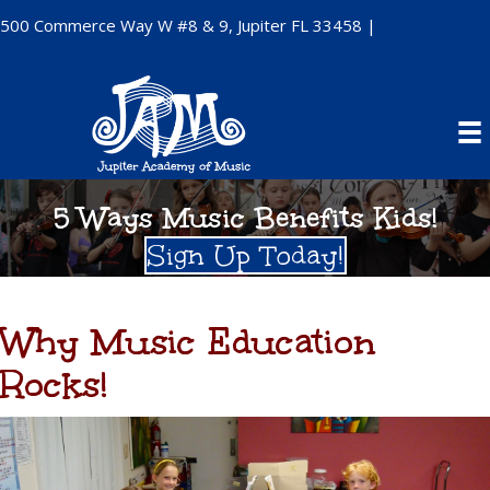
500 Commerce Way W #8 & 9, Jupiter FL 33458 |
(561) 747-
6878
5 Ways Music Benefits Kids!
Sign Up Today!
Why Music Education
Rocks!