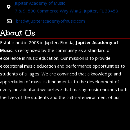
Jupiter Academy of Music
7 & 9, 500 Commerce Way W # 2, Jupiter, FL 33458
brad@jupiteracademyofmusic.com
About Us
Established in 2003 in Jupiter, Florida,
Jupiter Academy of
Music
is recognized by the community as a standard of
excellence in music education. Our mission is to provide
exceptional music education and performance opportunities to
students of all ages. We are convinced that a knowledge and
appreciation of music is fundamental to the development of
every individual and we believe that making music enriches both
the lives of the students and the cultural environment of our
community.