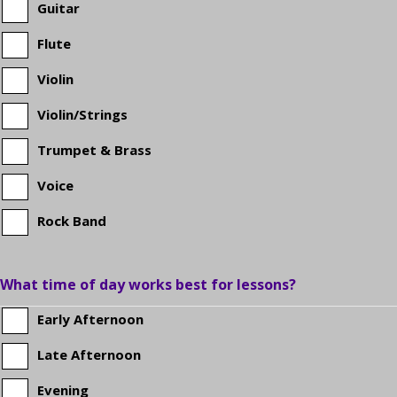
Guitar
school?
Flute
Violin
Violin/Strings
Trumpet & Brass
Voice
Rock Band
What time of day works best for lessons?
Early Afternoon
Late Afternoon
Evening