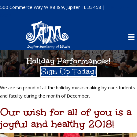
500 Commerce Way W #8 & 9, Jupiter FL 33458 |
(561) 747-
6878
Holiday Performances!
Sign Up Today!
We are so proud of all the holiday music-making by our students
and faculty during the month of December.
Our wish for all of you is a
joyful and healthy 2018!