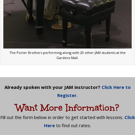
The Porter Brothers performing along with 20 other JAM students at the
Gardens Mall.
Already spoken with your JAM instructor?
Click Here to
Register.
Want More Information?
Fill out the form below in order to get started with lessons.
Click
Here
to find out rates.