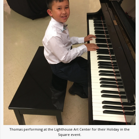
Thomas performing at the Lighthouse Art Center for their Holiday in the
Square event.