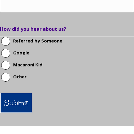
How did you hear about us?
Referred by Someone
Google
Macaroni Kid
Other