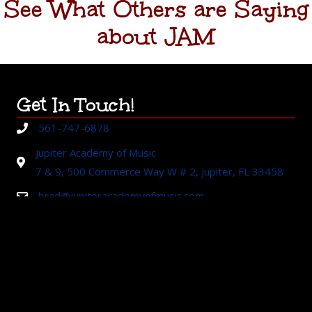
See What Others are Saying
about JAM
Get In Touch!
561-747-6878
Jupiter Academy of Music
7 & 9, 500 Commerce Way W # 2, Jupiter, FL 33458
brad@jupiteracademyofmusic.com
About Us
Established in 2003 in Jupiter, Florida,
Jupiter Academy of
Music
is recognized by the community as a standard of
excellence in music education. Our mission is to provide
exceptional music education and performance opportunities to