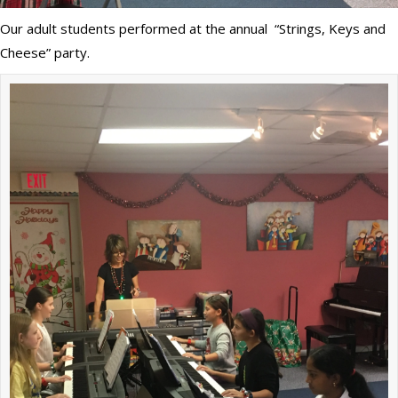
Our adult students performed at the annual “Strings, Keys and
Cheese” party.