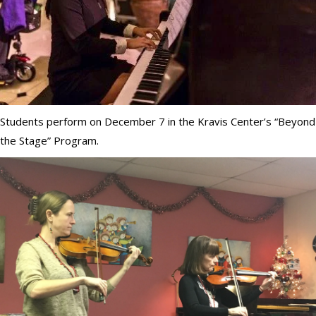
Students perform on December 7 in the Kravis Center’s “Beyond
the Stage” Program.