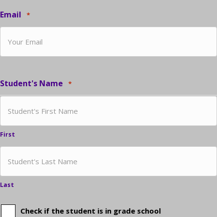
Email
*
Student's Name
*
First
Last
Check if the student is in grade school
Is