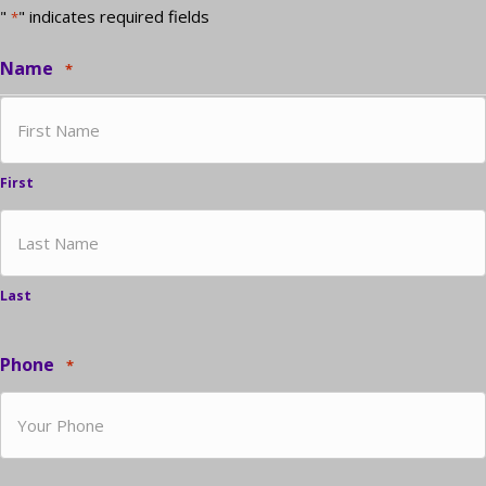
"
" indicates required fields
*
Name
*
First
Last
Phone
*