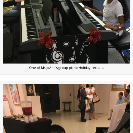
One of Ms JoAnn’s group piano Holiday recitals.