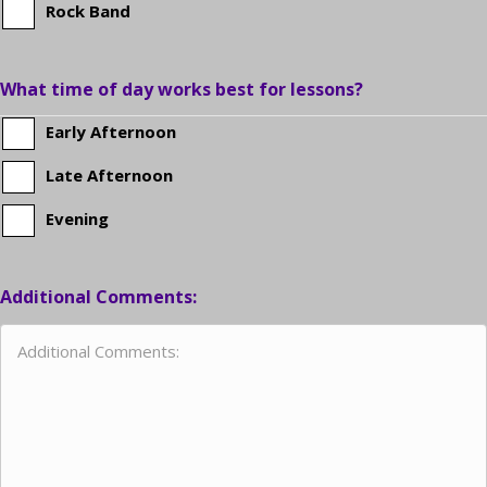
Rock Band
What time of day works best for lessons?
Early Afternoon
Late Afternoon
Evening
Additional Comments: