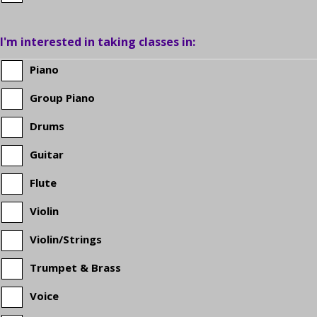
the
I'm interested in taking classes in:
student
Piano
Group Piano
in
Drums
grade
Guitar
school?
Flute
Violin
Violin/Strings
Trumpet & Brass
Voice