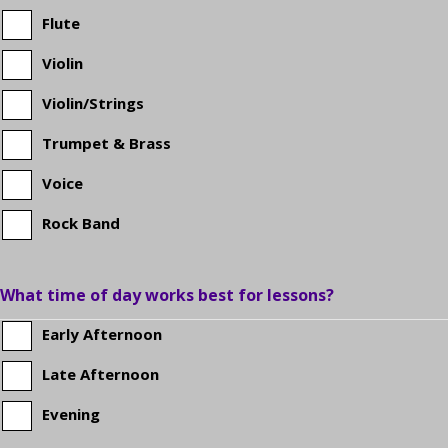
school?
Flute
Violin
Violin/Strings
Trumpet & Brass
Voice
Rock Band
What time of day works best for lessons?
Early Afternoon
Late Afternoon
Evening