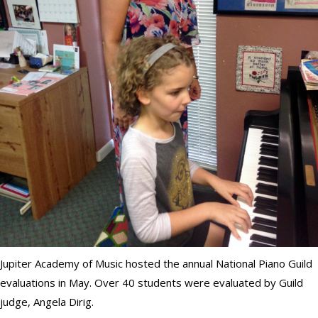
Jupiter Academy of Music hosted the annual National Piano Guild
evaluations in May. Over 40 students were evaluated by Guild
judge, Angela Dirig.