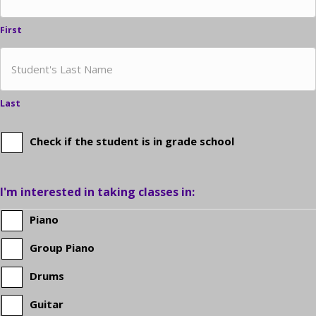
First
Last
Check if the student is in grade school
Is
the
I'm interested in taking classes in:
student
Piano
Group Piano
in
Drums
grade
Guitar