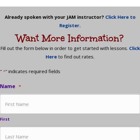
Already spoken with your JAM instructor?
Click Here to
Register.
Want More Information?
Fill out the form below in order to get started with lessons.
Click
Here
to find out rates.
"
" indicates required fields
*
Name
*
First