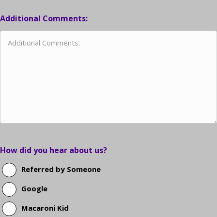
Additional Comments:
How did you hear about us?
Referred by Someone
Google
Macaroni Kid