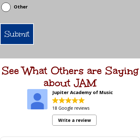
Other
See What Others are Saying
about JAM
Jupiter Academy of Music
18 Google reviews
Write a review