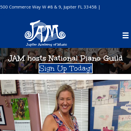
500 Commerce Way W #8 & 9, Jupiter FL 33458 |
(561) 747-
6878
JAM hosts National Piano Guild
Sign Up Today!