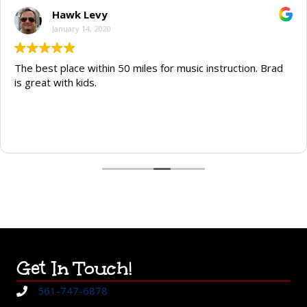
Hawk Levy
January 14, 2020
The best place within 50 miles for music instruction. Brad
is great with kids.
Get In Touch!
561-747-6878