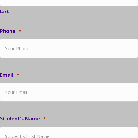
Last
Phone
*
Email
*
Student's Name
*