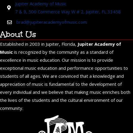
Jupiter Academy of Music
7 & 9, 500 Commerce Way W # 2, Jupiter, FL 33458
brad@jupiteracademyofmusic.com
About Us
Established in 2003 in Jupiter, Florida,
Jupiter Academy of
Music
is recognized by the community as a standard of
excellence in music education. Our mission is to provide
exceptional music education and performance opportunities to
students of all ages. We are convinced that a knowledge and
appreciation of music is fundamental to the development of
every individual and we believe that making music enriches both
the lives of the students and the cultural environment of our
community.